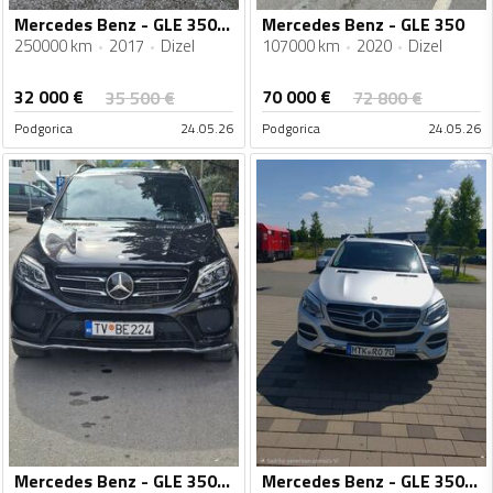
Mercedes Benz - GLE 350 - GLE 350
Mercedes Benz - GLE 350
250000 km
2017
Dizel
107000 km
2020
Dizel
32 000
€
70 000
€
35 500
€
72 800
€
Podgorica
24.05.26
Podgorica
24.05.26
Mercedes Benz - GLE 350 - GLE 350
Mercedes Benz - GLE 350 - 4MATIC