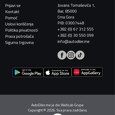
Jovana Tomaševića 1,
Prijavi se
Bar, 85000
Kontakt
Crna Gora
Pomoć
PIB: 03007448
Uslovi korišćenja
+382 (0) 67 312 555
Politika privatnosti
+382 (0) 30 550 099
Prava potrošača
info@autodiler.me
Sigurna trgovina
AutoDiler.me je dio
WebLab Grupe
Copyright
©
2026. Sva prava zadržana.