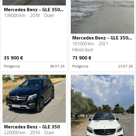
Mercedes Benz - GLE 350 - 350D
178000 km
2018
Dizel
Mercedes Benz - GLE 350 - MERCEDES GLE 350 de AMG
101000 km
2021
Hibrid dizel
35 900
€
73 900
€
Podgorica
28.07.26
Podgorica
23.07.26
Mercedes Benz - GLE 350
220000 km
2016
Dizel