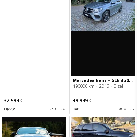
Mercedes Benz - GLE 350 - AMG COUPE 4 MATIC
190000 km
2016
Dizel
32 999
€
39 999
€
Pljevlja
29.01.26
Bar
06.01.26