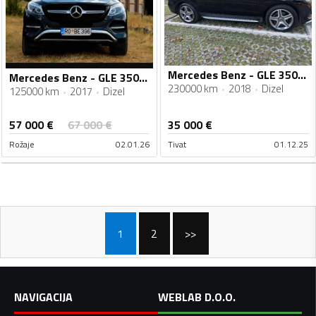
Mercedes Benz - GLE 350 - 3.0
Mercedes Benz - GLE 350 - 4 MATIK
230000 km
2018
Dizel
125000 km
2017
Dizel
57 000
€
67 000
€
35 000
€
Rožaje
02.01.26
Tivat
01.12.25
1
2
>>
NAVIGACIJA
WEBLAB D.O.O.