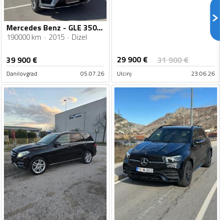
Mercedes Benz - GLE 350 - 350
190000 km
2015
Dizel
29 900
€
39 900
€
31 900
€
Danilovgrad
05.07.26
Ulcinj
23.06.26