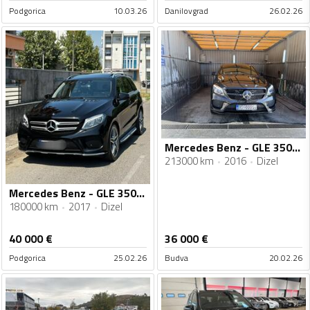
Podgorica
10.03.26
Danilovgrad
26.02.26
Mercedes Benz - GLE 350 - 350 d
213000 km
2016
Dizel
Mercedes Benz - GLE 350 - 350d 4MATIC AMG Line Premium - NA IME KUPCA
180000 km
2017
Dizel
40 000
€
36 000
€
Podgorica
25.02.26
Budva
20.02.26