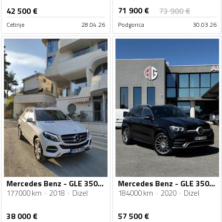
71 900
€
42 500
€
73 900
€
Cetinje
28.04.26
Podgorica
30.03.26
Mercedes Benz - GLE 350 - 4 matic
Mercedes Benz - GLE 350 - 350D 272KS 4Matic AMG
177000 km
2018
Dizel
184000 km
2020
Dizel
38 000
€
57 500
€