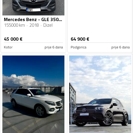
Mercedes Benz - GLE 350 - AMG
155000 km
2018
Dizel
45 000
€
64 900
€
Kotor
prije 6 dana
Podgorica
prije 6 dana