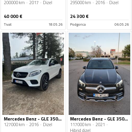
200000 km
2017
Dizel
295000 km
2016
Dizel
40 000
€
24 300
€
Tivat
18.05.26
Podgorica
06.05.26
Mercedes Benz - GLE 350 - GLE 350dE AMG
Mercedes Benz - GLE 350 - 350de
127000 km
2016
Dizel
117000 km
2021
Hibrid dizel