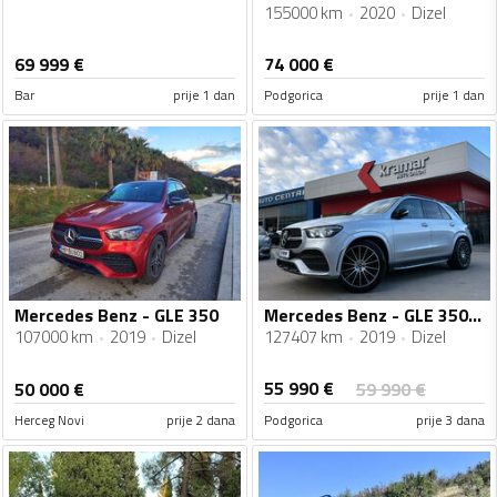
155000 km
2020
Dizel
69 999
€
74 000
€
Bar
prije 1 dan
Podgorica
prije 1 dan
Mercedes Benz - GLE 350
Mercedes Benz - GLE 350 - d 4Matic 9G-Tronic AMG Line AIRMATIC VIRTUAL COCKPIT MULTIBEAM LED
107000 km
2019
Dizel
127407 km
2019
Dizel
55 990
€
50 000
€
59 990
€
Herceg Novi
prije 2 dana
Podgorica
prije 3 dana