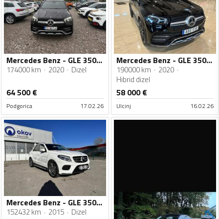
Mercedes Benz - GLE 350 - Gle 350 cdi 4 matik
Mercedes Benz - GLE 350 - AMG
174000 km
2020
Dizel
190000 km
2020
Hibrid dizel
64 500
€
58 000
€
Podgorica
17.02.26
Ulcinj
16.02.26
Mercedes Benz - GLE 350 - AMG 4Matic
152432 km
2015
Dizel