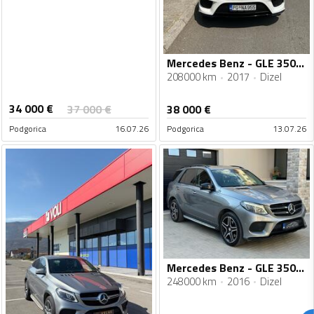
Mercedes Benz - GLE 350 - 350d
208000 km
2017
Dizel
34 000
€
37 000
€
38 000
€
Podgorica
16.07.26
Podgorica
13.07.26
Mercedes Benz - GLE 350 - 4 Matic - AMG Line
248000 km
2016
Dizel