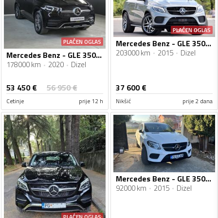
PLAĆEN OGLAS
PLAĆEN OGLAS
Mercedes Benz - GLE 350 - Coupe
203000 km
2015
Dizel
Mercedes Benz - GLE 350 - 4 MATIC - AMG
178000 km
2020
Dizel
53 450
€
56 950
€
37 600
€
Cetinje
prije 12 h
Nikšić
prije 2 dana
Mercedes Benz - GLE 350 - 350 D4 Matic
92000 km
2015
Dizel
PLAĆEN OGLAS