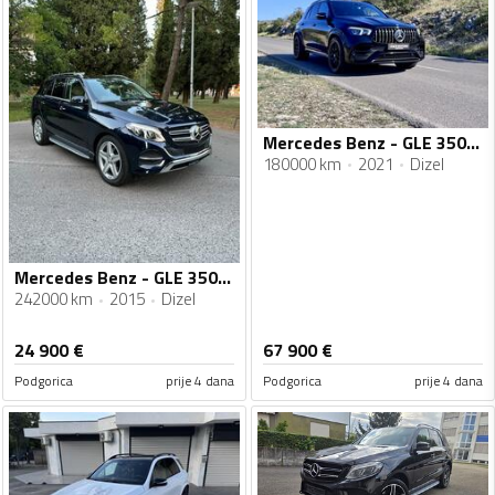
Mercedes Benz - GLE 350 - AMG 63s
180000 km
2021
Dizel
Mercedes Benz - GLE 350 - Gle 350 Executive 4matic
242000 km
2015
Dizel
24 900
€
67 900
€
Podgorica
prije 4 dana
Podgorica
prije 4 dana