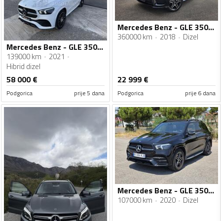
Mercedes Benz - GLE 350 - GLE 350 4MATC AMG
360000 km
2018
Dizel
Mercedes Benz - GLE 350 - 2.0 mild hybrid 4 matic
139000 km
2021
Hibrid dizel
58 000
€
22 999
€
Podgorica
prije 5 dana
Podgorica
prije 6 dana
Mercedes Benz - GLE 350 - 3.0
107000 km
2020
Dizel