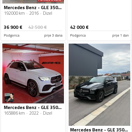
Mercedes Benz - GLE 350 - Coupe 4 Matic
192000 km
2016
Dizel
36 900
€
42 500
€
42 000
€
Podgorica
prije 3 dana
Podgorica
prije 1 dan
Mercedes Benz - GLE 350 - AMG
165886 km
2022
Dizel
Mercedes Benz - GLE 350 - 350d