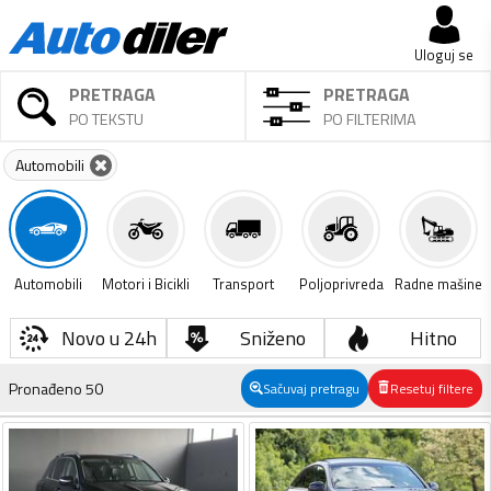
Uloguj se
PRETRAGA
PRETRAGA
PO TEKSTU
PO FILTERIMA
Automobili
Automobili
Motori i Bicikli
Transport
Poljoprivreda
Radne mašine
Novo u 24h
Sniženo
Hitno
Pronađeno
50
Sačuvaj pretragu
Resetuj filtere