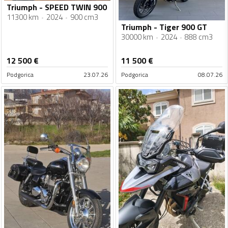
Triumph - SPEED TWIN 900
11300 km
2024
900 cm3
Triumph - Tiger 900 GT
30000 km
2024
888 cm3
12 500
€
11 500
€
Podgorica
23.07.26
Podgorica
08.07.26