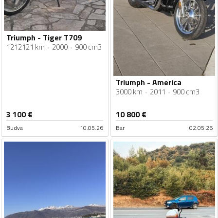
Triumph - Tiger T709
1212121 km
2000
900 cm3
Triumph - America
3000 km
2011
900 cm3
3 100
€
10 800
€
Budva
10.05.26
Bar
02.05.26