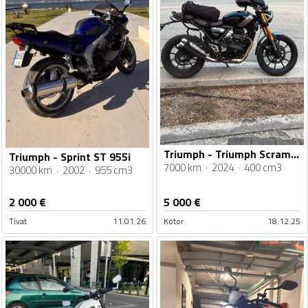
Triumph - Triumph Scrambler 400X
Triumph - Sprint ST 955i
7000 km
2024
400 cm3
30000 km
2002
955 cm3
2 000
€
5 000
€
Tivat
11.01.26
Kotor
18.12.25