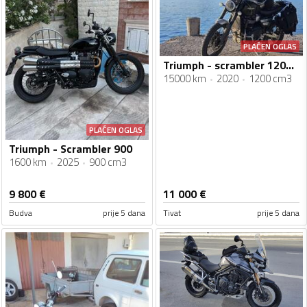
PLAĆEN OGLAS
Triumph - scrambler 1200xc
15000 km
2020
1200 cm3
PLAĆEN OGLAS
Triumph - Scrambler 900
1600 km
2025
900 cm3
9 800
€
11 000
€
Budva
prije 5 dana
Tivat
prije 5 dana