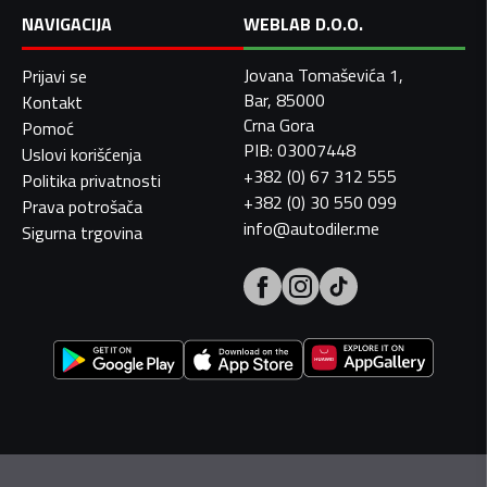
NAVIGACIJA
WEBLAB D.O.O.
Jovana Tomaševića 1,
Prijavi se
Bar, 85000
Kontakt
Crna Gora
Pomoć
PIB: 03007448
Uslovi korišćenja
+382 (0) 67 312 555
Politika privatnosti
+382 (0) 30 550 099
Prava potrošača
info@autodiler.me
Sigurna trgovina