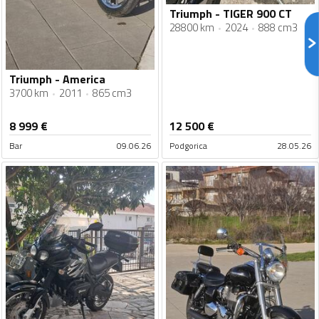
Triumph - TIGER 900 CT
28800 km
2024
888 cm3
Triumph - America
3700 km
2011
865 cm3
8 999
€
12 500
€
Bar
09.06.26
Podgorica
28.05.26