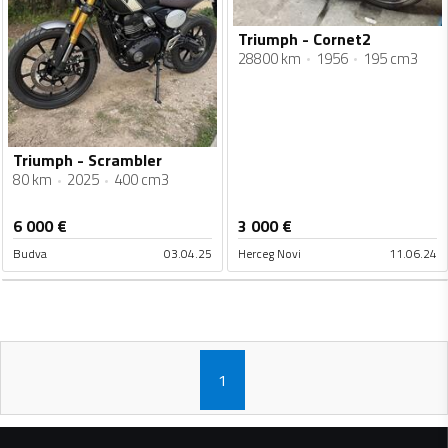
Triumph - Cornet2
28800 km
1956
195 cm3
Triumph - Scrambler
80 km
2025
400 cm3
6 000
€
3 000
€
Budva
03.04.25
Herceg Novi
11.06.24
1