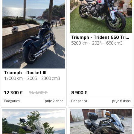
Triumph - Trident 660 Triple Tribute
5200 km
2024
660 cm3
Triumph - Rocket III
17000 km
2005
2300 cm3
12 300
€
14 400
€
8 900
€
Podgorica
prije 2 dana
Podgorica
prije 6 dana