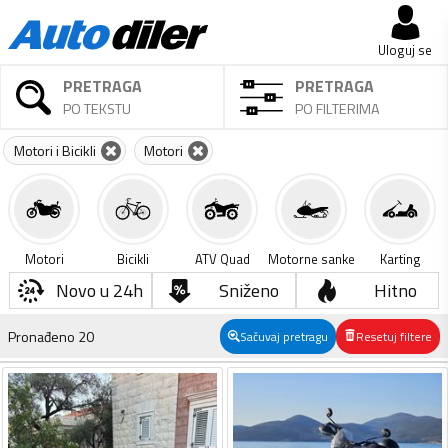
Uloguj se
PRETRAGA
PRETRAGA
PO TEKSTU
PO FILTERIMA
Motori i Bicikli
Motori
Motori
Bicikli
ATV Quad
Motorne sanke
Karting
Novo u 24h
Sniženo
Hitno
Pronađeno
20
Sačuvaj pretragu
Resetuj filtere