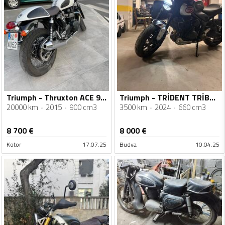
Triumph - Thruxton ACE 900
Triumph - TRİDENT TRİBUTE
20000 km
2015
900 cm3
3500 km
2024
660 cm3
8 700
€
8 000
€
Kotor
17.07.25
Budva
10.04.25