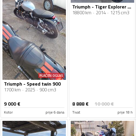
Triumph - Tiger Explorer 1200 XC
18800 km
2014
1215 cm3
PLAĆEN OGLAS
Triumph - Speed twin 900
1700 km
2025
900 cm3
8 888
€
9 000
€
10 000
€
Kotor
prije 6 dana
Tivat
prije 18 h