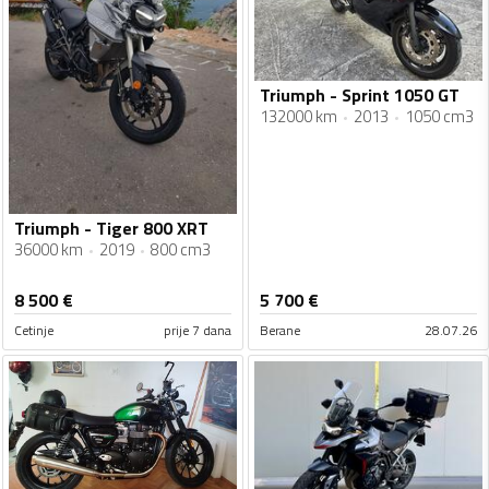
Triumph - Sprint 1050 GT
132000 km
2013
1050 cm3
Triumph - Tiger 800 XRT
36000 km
2019
800 cm3
8 500
€
5 700
€
Cetinje
prije 7 dana
Berane
28.07.26