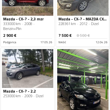
Mazda - CX-7 - 2,3 mzr
Mazda - CX-7 - MAZDA CX-7 2.2 D AWD
333000 km
2008
228361 km
2012
Dizel
Benzin+Plin
7 500
€
2 900
€
8 500
€
Podgorica
17.05.26
Nikšić
12.04.26
Mazda - CX-7 - 2.2
253000 km
2009
Dizel