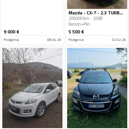
Mazda - CX-7 - 2.3 TURBO BENZIN+SEKVENT PLIN
206000 km
2008
Benzin+Plin
9 000
€
5 500
€
Podgorica
08.04.26
Podgorica
02.02.26