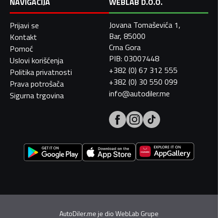
NAVIGACIJA
WEBLAB D.O.O.
Jovana Tomaševića 1,
Prijavi se
Bar, 85000
Kontakt
Crna Gora
Pomoć
PIB: 03007448
Uslovi korišćenja
+382 (0) 67 312 555
Politika privatnosti
+382 (0) 30 550 099
Prava potrošača
info@autodiler.me
Sigurna trgovina
AutoDiler.me je dio
WebLab Grupe