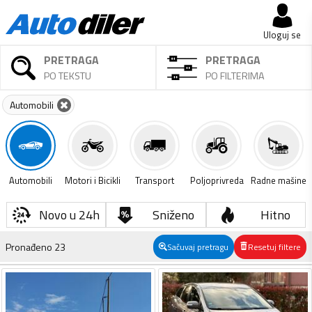
Uloguj se
PRETRAGA
PRETRAGA
PO TEKSTU
PO FILTERIMA
Automobili
Automobili
Motori i Bicikli
Transport
Poljoprivreda
Radne mašine
Novo u 24h
Sniženo
Hitno
Pronađeno
23
Sačuvaj pretragu
Resetuj filtere