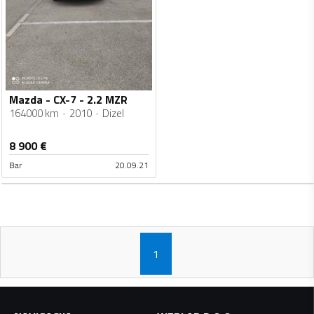
Mazda - CX-7 - 2.2 MZR
164000 km
2010
Dizel
8 900
€
Bar
20.09.21
1