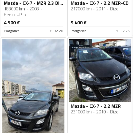
Mazda - CX-7 - MZR 2.3 DISI TURBO
Mazda - CX-7 - 2.2 MZR-CD
188000 km
2008
217000 km
2011
Dizel
Benzin+Plin
4 500
€
9 400
€
Podgorica
01.02.26
Podgorica
30.12.25
Mazda - CX-7 - 2.2 MZR
231000 km
2010
Dizel