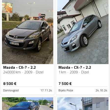
Mazda - CX-7 - 2.2
Mazda - CX-7 - 2.2
240000 km
2009
Dizel
1 km
2009
Dizel
8 500
€
7 500
€
Danilovgrad
17.11.24
Bijelo Polje
24.10.24