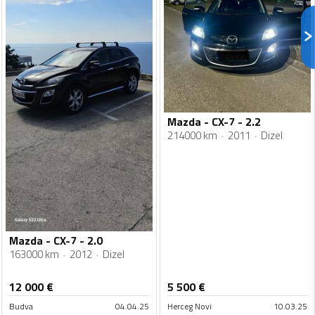
Mazda - CX-7 - 2.2
214000 km
2011
Dizel
Mazda - CX-7 - 2.0
163000 km
2012
Dizel
12 000
€
5 500
€
Budva
04.04.25
Herceg Novi
10.03.25