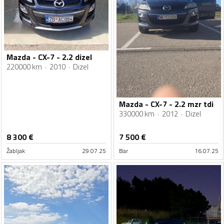
Mazda - CX-7 - 2.2 dizel
220000 km
2010
Dizel
Mazda - CX-7 - 2.2 mzr tdi
330000 km
2012
Dizel
8 300
€
7 500
€
Žabljak
29.07.25
Bar
16.07.25