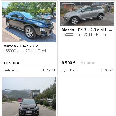
Mazda - CX-7 - 2.3 disi turbo
250000 km
2011
Benzin
Mazda - CX-7 - 2.2
165000 km
2011
Dizel
8 500
€
10 500
€
9 000
€
Podgorica
16.12.23
Bijelo Polje
14.05.23