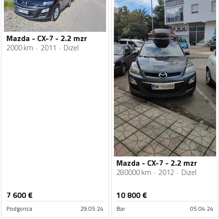
Mazda - CX-7 - 2.2 mzr
2000 km
2011
Dizel
Mazda - CX-7 - 2.2 mzr
280000 km
2012
Dizel
7 600
€
10 800
€
Podgorica
29.05.24
Bar
05.04.24