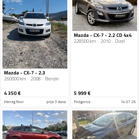
Mazda - CX-7 - 2.2 CD 4x4
228500 km
2010
Dizel
Mazda - CX-7 - 2.3
260000 km
2008
Benzin
4 350
€
5 999
€
Herceg Novi
prije 3 dana
Podgorica
14.07.26