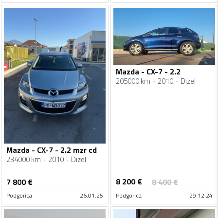
Mazda - CX-7 - 2.2
205000 km
2010
Dizel
Mazda - CX-7 - 2.2 mzr cd
234000 km
2010
Dizel
8 200
€
7 800
€
8 400
€
Podgorica
26.01.25
Podgorica
29.12.24