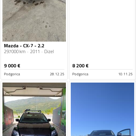
Mazda - CX-7 - 2.2
297000 km
2011
Dizel
9 000
€
8 200
€
Podgorica
28.12.25
Podgorica
10.11.25