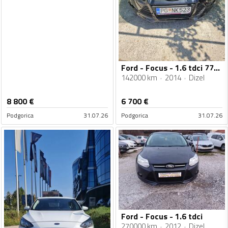
Ford - Focus - 1.6 tdci 77kw
142000 km
2014
Dizel
8 800
€
6 700
€
Podgorica
31.07.26
Podgorica
31.07.26
Ford - Focus - 1.6 tdci
270000 km
2012
Dizel