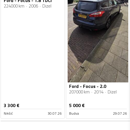
Ford - Focus - 1.8 TDCi
224000 km
2006
Dizel
Ford - Focus - 2.0
207000 km
2014
Dizel
3 300
€
5 000
€
Nikšić
30.07.26
Budva
29.07.26