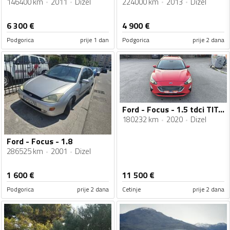
146400 km
2011
Dizel
224000 km
2013
Dizel
6 300
€
4 900
€
Podgorica
prije 1 dan
Podgorica
prije 2 dana
Ford - Focus - 1.5 tdci TITANIUM
180232 km
2020
Dizel
Ford - Focus - 1.8
286525 km
2001
Dizel
1 600
€
11 500
€
Podgorica
prije 2 dana
Cetinje
prije 2 dana