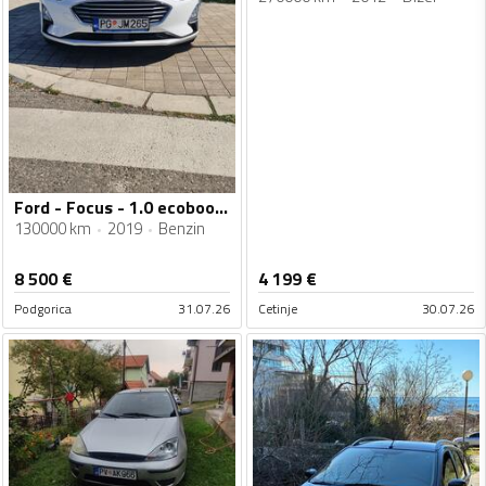
Ford - Focus - 1.0 ecoboost
130000 km
2019
Benzin
8 500
€
4 199
€
Podgorica
31.07.26
Cetinje
30.07.26