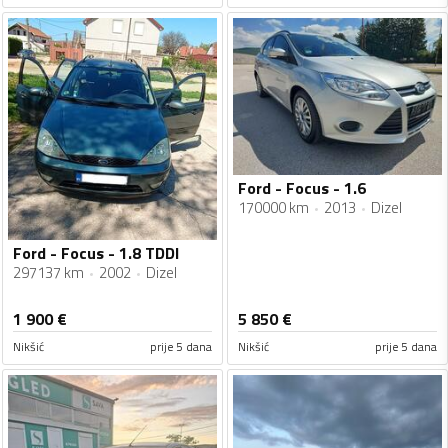
Ford - Focus - 1.6
170000 km
2013
Dizel
Ford - Focus - 1.8 TDDI
297137 km
2002
Dizel
1 900
€
5 850
€
Nikšić
prije 5 dana
Nikšić
prije 5 dana