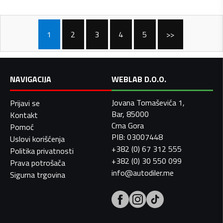
1
2
3
4
5
>>
NAVIGACIJA
WEBLAB D.O.O.
Jovana Tomaševića 1,
Prijavi se
Bar, 85000
Kontakt
Crna Gora
Pomoć
PIB: 03007448
Uslovi korišćenja
+382 (0) 67 312 555
Politika privatnosti
+382 (0) 30 550 099
Prava potrošača
info@autodiler.me
Sigurna trgovina