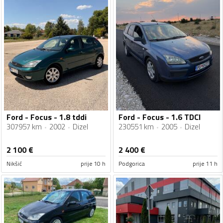
Ford - Focus - 1.8 tddi
Ford - Focus - 1.6 TDCI
307957 km
2002
Dizel
230551 km
2005
Dizel
2 100
€
2 400
€
Nikšić
prije 10 h
Podgorica
prije 11 h