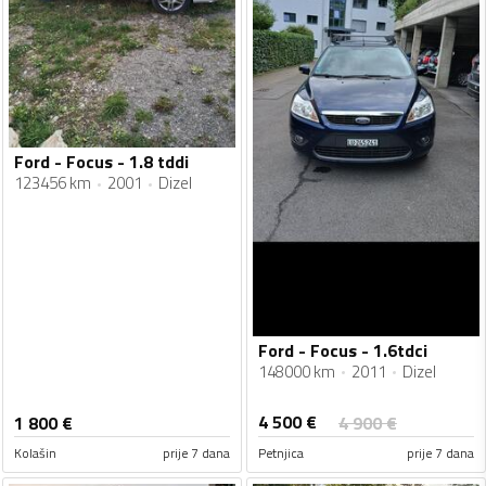
Ford - Focus - 1.8 tddi
123456 km
2001
Dizel
Ford - Focus - 1.6tdci
148000 km
2011
Dizel
4 500
€
1 800
€
4 900
€
Kolašin
prije 7 dana
Petnjica
prije 7 dana