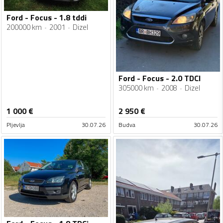
Ford - Focus - 1.8 tddi
200000 km
2001
Dizel
Ford - Focus - 2.0 TDCI
305000 km
2008
Dizel
1 000
€
2 950
€
Pljevlja
30.07.26
Budva
30.07.26