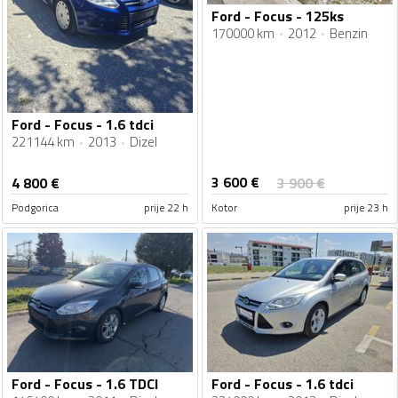
Ford - Focus - 125ks
170000 km
2012
Benzin
Ford - Focus - 1.6 tdci
221144 km
2013
Dizel
3 600
€
4 800
€
3 900
€
Podgorica
prije 22 h
Kotor
prije 23 h
Ford - Focus - 1.6 TDCI
Ford - Focus - 1.6 tdci