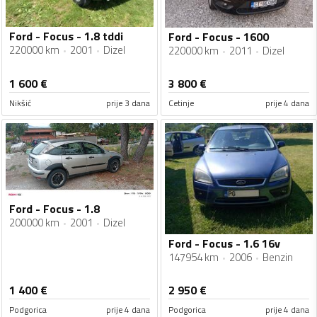
Ford - Focus - 1.8 tddi
Ford - Focus - 1600
220000 km
2001
Dizel
220000 km
2011
Dizel
1 600
€
3 800
€
Nikšić
prije 3 dana
Cetinje
prije 4 dana
Ford - Focus - 1.8
200000 km
2001
Dizel
Ford - Focus - 1.6 16v
147954 km
2006
Benzin
1 400
€
2 950
€
Podgorica
prije 4 dana
Podgorica
prije 4 dana