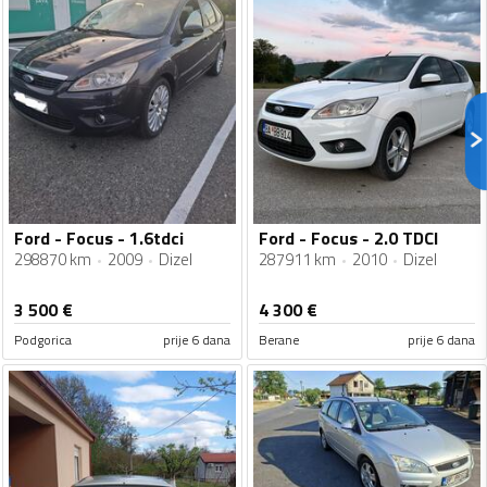
Ford - Focus - 1.6tdci
Ford - Focus - 2.0 TDCI
298870 km
2009
Dizel
287911 km
2010
Dizel
3 500
€
4 300
€
Podgorica
prije 6 dana
Berane
prije 6 dana