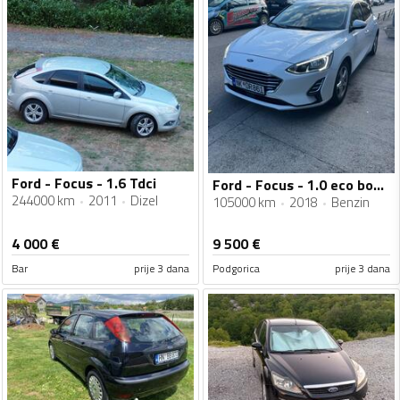
Ford - Focus - 1.6 Tdci
Ford - Focus - 1.0 eco boost
244000 km
2011
Dizel
105000 km
2018
Benzin
4 000
€
9 500
€
Bar
prije 3 dana
Podgorica
prije 3 dana