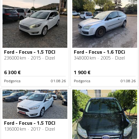
Ford - Focus - 1.5 TDCI
Ford - Focus - 1.6 TDCi
236000 km
2015
Dizel
348000 km
2005
Dizel
6 300
€
1 900
€
Podgorica
01.08.26
Podgorica
01.08.26
Ford - Focus - 1.5 TDCI
136000 km
2017
Dizel