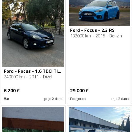
Ford - Focus - 2.3 RS
132000 km
2016
Benzin
Ford - Focus - 1.6 TDCI Titanium
240000 km
2011
Dizel
6 200
€
29 000
€
Bar
prije 2 dana
Podgorica
prije 2 dana