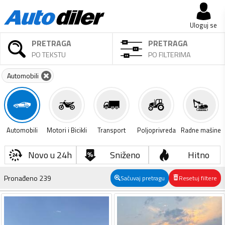
Uloguj se
PRETRAGA
PRETRAGA
PO TEKSTU
PO FILTERIMA
Automobili
Automobili
Motori i Bicikli
Transport
Poljoprivreda
Radne mašine
Novo u 24h
Sniženo
Hitno
Pronađeno
239
Sačuvaj pretragu
Resetuj filtere