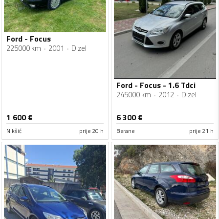
Ford - Focus
225000 km
2001
Dizel
Ford - Focus - 1.6 Tdci
245000 km
2012
Dizel
1 600
€
6 300
€
Nikšić
prije 20 h
Berane
prije 21 h