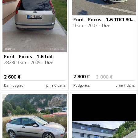
Ford - Focus - 1.6 TDCI 80kw
0 km
2007
Dizel
Ford - Focus - 1.6 tddi
282360 km
2009
Dizel
2 800
€
2 600
€
3 000
€
Danilovgrad
prije 6 dana
Podgorica
prije 7 dana