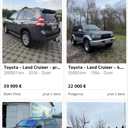
Toyota - Land Cruiser - prado
Toyota - Land Cruiser - 4.2 turbo
260001 km
2016
Dizel
93000 km
1994
Dizel
39 999
€
22 000
€
Bijelo Polje
prije 2 dana
Podgorica
prije 2 dana