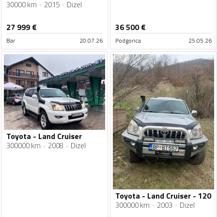
30000 km
2015
Dizel
27 999
€
36 500
€
Bar
20.07.26
Podgorica
25.05.26
Toyota - Land Cruiser
300000 km
2008
Dizel
Toyota - Land Cruiser - 120
300000 km
2003
Dizel