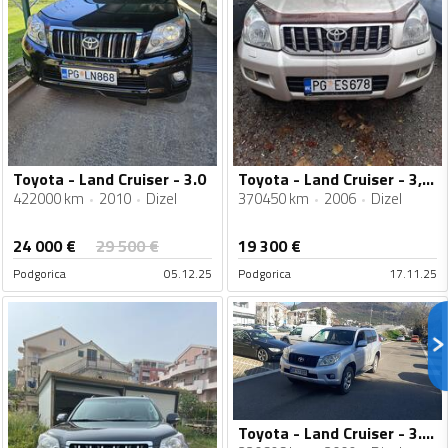
Toyota - Land Cruiser - 3.0
Toyota - Land Cruiser - 3,0d4d
422000 km
2010
Dizel
370450 km
2006
Dizel
24 000
€
29 500
€
19 300
€
Podgorica
05.12.25
Podgorica
17.11.25
Toyota - Land Cruiser - 3.0 D-4D