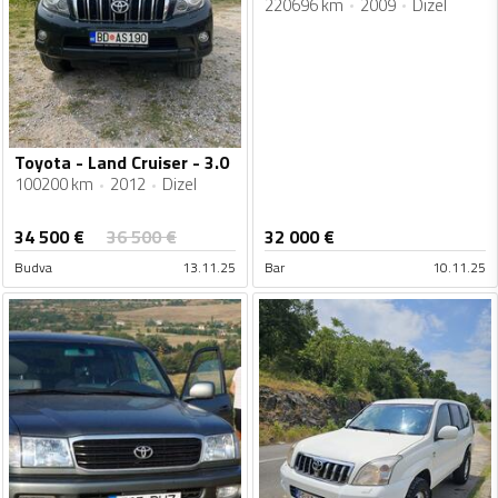
220696 km
2009
Dizel
Toyota - Land Cruiser - 3.0
100200 km
2012
Dizel
34 500
€
36 500
€
32 000
€
Budva
13.11.25
Bar
10.11.25