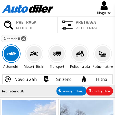
Uloguj se
PRETRAGA
PRETRAGA
PO TEKSTU
PO FILTERIMA
Automobili
Automobili
Motori i Bicikli
Transport
Poljoprivreda
Radne mašine
Novo u 24h
Sniženo
Hitno
Pronađeno
38
Sačuvaj pretragu
Resetuj filtere