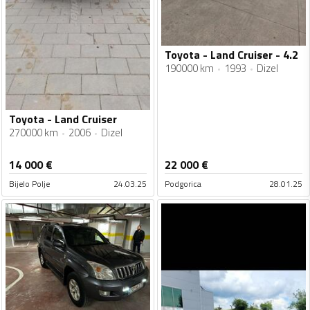
Toyota - Land Cruiser - 4.2
190000 km
1993
Dizel
Toyota - Land Cruiser
270000 km
2006
Dizel
14 000
€
22 000
€
Bijelo Polje
24.03.25
Podgorica
28.01.25