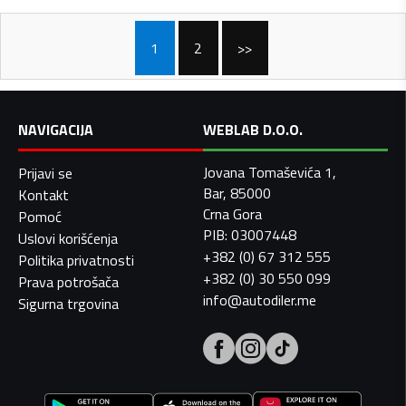
1
2
>>
NAVIGACIJA
WEBLAB D.O.O.
Jovana Tomaševića 1,
Prijavi se
Bar, 85000
Kontakt
Crna Gora
Pomoć
PIB: 03007448
Uslovi korišćenja
+382 (0) 67 312 555
Politika privatnosti
+382 (0) 30 550 099
Prava potrošača
info@autodiler.me
Sigurna trgovina