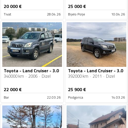
20 000
€
25 000
€
Tivat
28.04.26
Bijelo Polje
10.04.26
Toyota - Land Cruiser - 3.0
Toyota - Land Cruiser - 3.0
340000 km
2006
Dizel
392000 km
2011
Dizel
22 000
€
25 900
€
Bar
22.03.26
Podgorica
14.03.26