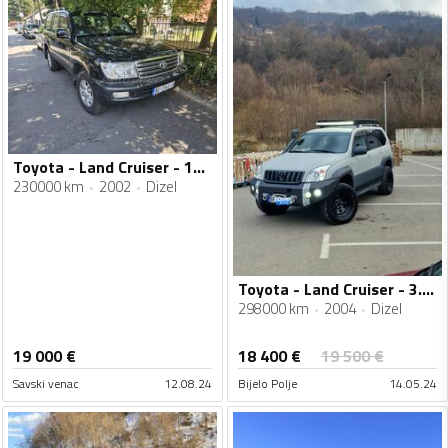
Toyota - Land Cruiser - 100 4.2 TDi
230000 km
2002
Dizel
Toyota - Land Cruiser - 3.0/120
298000 km
2004
Dizel
18 400
€
19 000
€
19 500
€
Savski venac
12.08.24
Bijelo Polje
14.05.24