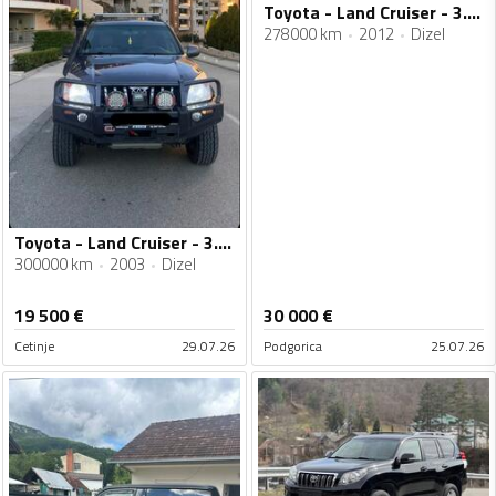
Toyota - Land Cruiser - 3.0 D-4D
278000 km
2012
Dizel
Toyota - Land Cruiser - 3.0 D4D
300000 km
2003
Dizel
19 500
€
30 000
€
Cetinje
29.07.26
Podgorica
25.07.26