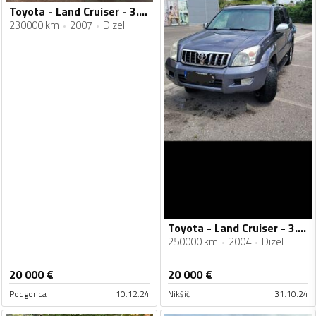
Toyota - Land Cruiser - 3.0d
230000 km
2007
Dizel
Toyota - Land Cruiser - 3.0 d4d
250000 km
2004
Dizel
20 000
€
20 000
€
Podgorica
10.12.24
Nikšić
31.10.24