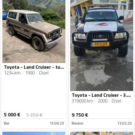
Toyota - Land Cruiser - turbo
1234 km
1990
Dizel
Toyota - Land Cruiser - 3.0 J7
319000 km
2000
Dizel
5 000
€
5 250
€
9 750
€
Bar
15.06.23
Berane
13.02.23