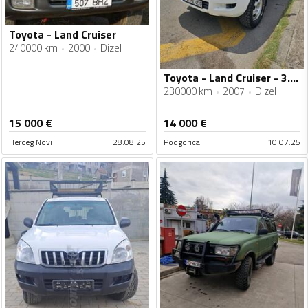
Toyota - Land Cruiser
240000 km
2000
Dizel
Toyota - Land Cruiser - 3.0 D4-D
230000 km
2007
Dizel
15 000
€
14 000
€
Herceg Novi
28.08.25
Podgorica
10.07.25