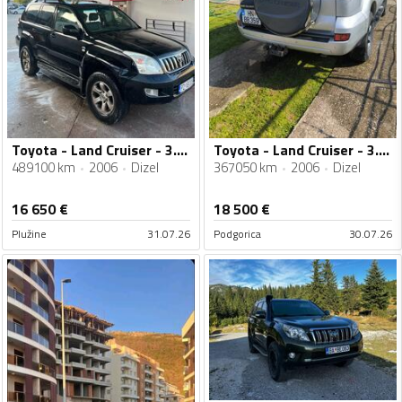
Toyota - Land Cruiser - 3.0 tdi
Toyota - Land Cruiser - 3.0 D4D
489100 km
2006
Dizel
367050 km
2006
Dizel
16 650
€
18 500
€
Plužine
31.07.26
Podgorica
30.07.26