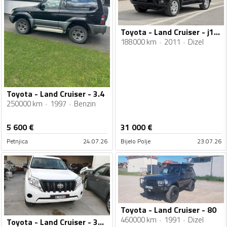
Toyota - Land Cruiser - j150
188000 km
2011
Dizel
Toyota - Land Cruiser - 3.4
250000 km
1997
Benzin
5 600
€
31 000
€
Petnjica
24.07.26
Bijelo Polje
23.07.26
Toyota - Land Cruiser - 80
460000 km
1991
Dizel
Toyota - Land Cruiser - 3000