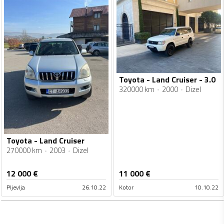
Toyota - Land Cruiser - 3.0
320000 km
2000
Dizel
Toyota - Land Cruiser
270000 km
2003
Dizel
12 000
€
11 000
€
Pljevlja
26.10.22
Kotor
10.10.22