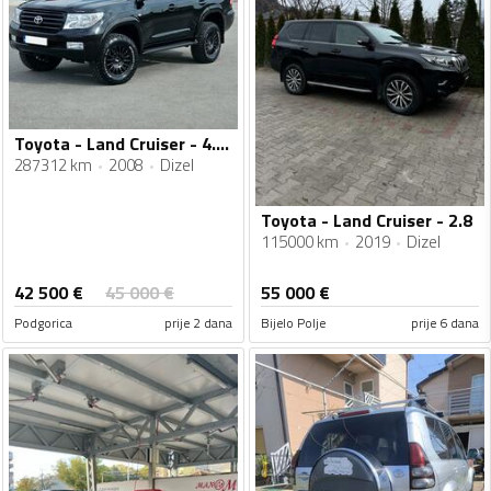
Toyota - Land Cruiser - 4.5D-4D V8
287312 km
2008
Dizel
Toyota - Land Cruiser - 2.8
115000 km
2019
Dizel
42 500
€
45 000
€
55 000
€
Podgorica
prije 2 dana
Bijelo Polje
prije 6 dana