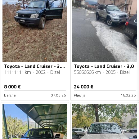
Toyota - Land Cruiser - 3.0 D4D
Toyota - Land Cruiser - 3,0
11111111 km
2002
Dizel
55666666 km
2005
Dizel
8 000
€
24 000
€
Berane
07.03.26
Pljevlja
16.02.26