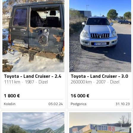
Toyota - Land Cruiser - 2.4
Toyota - Land Cruiser - 3.0
1111 km
1987
Dizel
260000 km
2007
Dizel
1 800
€
16 000
€
Kolašin
05.02.24
Podgorica
31.10.23