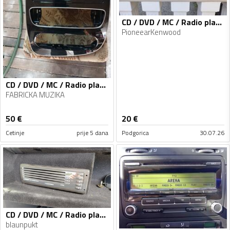
CD / DVD / MC / Radio player
PioneearKenwood
CD / DVD / MC / Radio player
FABRICKA MUZIKA
50
€
20
€
Cetinje
prije 5 dana
Podgorica
30.07.26
CD / DVD / MC / Radio player
blaunpukt