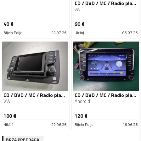
CD / DVD / MC / Radio player
vw
40
€
90
€
Bijelo Polje
22.07.26
Ulcinj
05.07.26
CD / DVD / MC / Radio player
CD / DVD / MC / Radio player
VW
Android
100
€
120
€
Nikšić
22.06.26
Bijelo Polje
16.06.26
BRZA PRETRAGA