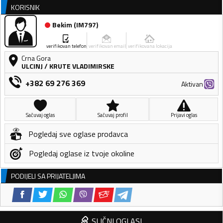
KORISNIK
Bekim
(
IM797
)
verifikovan telefon
verifikovan email
verifikovana lokacija
Crna Gora
ULCINJ
/
KRUTE VLADIMIRSKE
+382 69 276 369
Aktivan
Sačuvaj oglas
Sačuvaj profil
Prijavi oglas
Pogledaj sve oglase prodavca
Pogledaj oglase iz tvoje okoline
PODIJELI SA PRIJATELJIMA
SLIČNI OGLASI