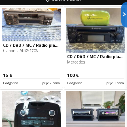
CD / DVD / MC / Radio player
Clarion
ARX5170V
CD / DVD / MC / Radio player
Mercedes
15
€
100
€
Podgorica
prije 2 dana
Podgorica
prije 3 dana