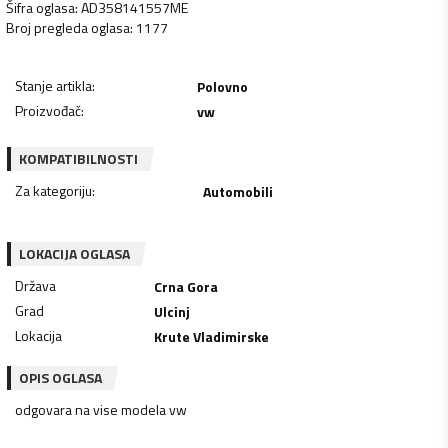
Šifra oglasa
:
AD358141557ME
Broj pregleda oglasa
:
1177
Stanje artikla
:
Polovno
Proizvođač
:
vw
KOMPATIBILNOSTI
Za kategoriju
:
Automobili
LOKACIJA OGLASA
Država
Crna Gora
Grad
Ulcinj
Lokacija
Krute Vladimirske
OPIS OGLASA
odgovara na vise modela vw