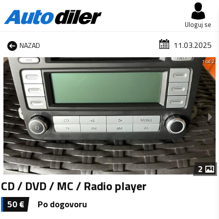
Uloguj se
11.03.2025
NAZAD
1 od 2
2
CD / DVD / MC / Radio player
50
€
Po dogovoru