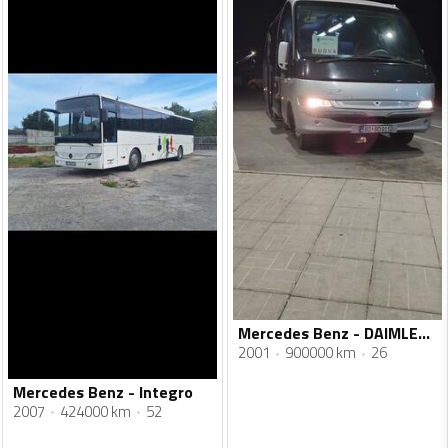
Mercedes Benz - DAIMLER CHRYSLER
2001
900000 km
26
Mercedes Benz - Integro
2007
424000 km
52