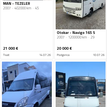
MAN - TEZELER
2007
402000 km
45
Otokar - Navigo 165 S
2007
1200000 km
29
21 000
€
20 000
€
Tivat
14.07.26
Podgorica
10.07.26