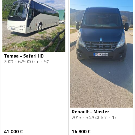
Temsa - Safari HD
2007
625000 km
57
Renault - Master
2013
347600 km
17
41 000
€
14 800
€