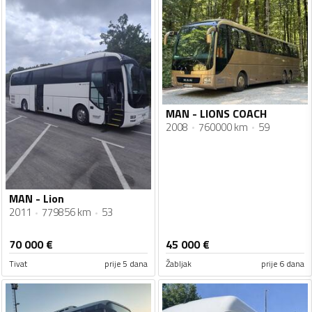
MAN - LIONS COACH
2008
760000 km
59
MAN - Lion
2011
779856 km
53
70 000
€
45 000
€
Tivat
prije 5 dana
Žabljak
prije 6 dana