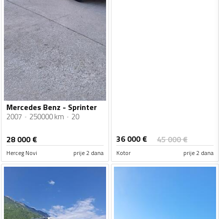
Mercedes Benz - Sprinter
2007
250000 km
20
36 000
€
28 000
€
45 000
€
Herceg Novi
prije 2 dana
Kotor
prije 2 dana