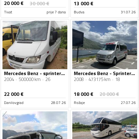
20 000
€
30 000
€
13 000
€
Tivat
prije 7 dana
Budva
31.07.26
Mercedes Benz - sprinter 616
Mercedes Benz - Sprinter 518
2004
500000 km
26
2008
473175 km
18
18 000
€
22 000
€
20 000
€
Danilovgrad
28.07.26
Rožaje
27.07.26