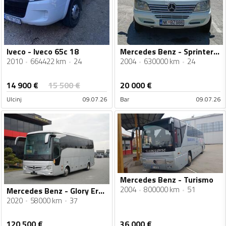
Iveco - Iveco 65c 18
Mercedes Benz - Sprinter 616 CDI
2010
664422 km
24
2004
630000 km
24
14 900
€
15 500
€
20 000
€
Ulcinj
09.07.26
Bar
09.07.26
Mercedes Benz - Turismo
2004
800000 km
51
Mercedes Benz - Glory Erener turistički autobus / IMP-4338
2020
58000 km
37
120 500
€
36 000
€