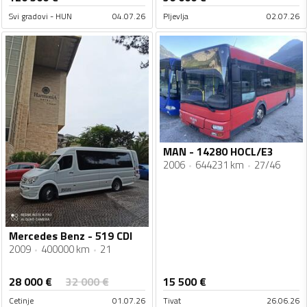
Svi gradovi - HUN
04.07.26
Pljevlja
02.07.26
MAN - 14280 HOCL/E3
2006
644231 km
27/46
Mercedes Benz - 519 CDI
2009
400000 km
21
28 000
€
32 000
€
15 500
€
Cetinje
01.07.26
Tivat
26.06.26