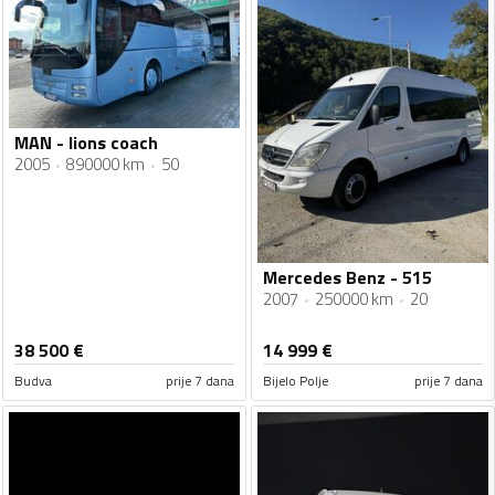
MAN - lions coach
2005
890000 km
50
Mercedes Benz - 515
2007
250000 km
20
38 500
€
14 999
€
Budva
prije 7 dana
Bijelo Polje
prije 7 dana