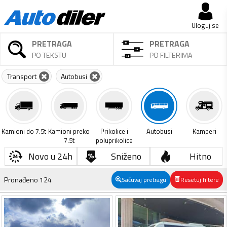
Uloguj se
PRETRAGA
PRETRAGA
PO TEKSTU
PO FILTERIMA
Transport
Autobusi
Kamioni do 7.5t
Kamioni preko
Prikolice i
Autobusi
Kamperi
7.5t
poluprikolice
Novo u 24h
Sniženo
Hitno
Pronađeno
124
Sačuvaj pretragu
Resetuj filtere