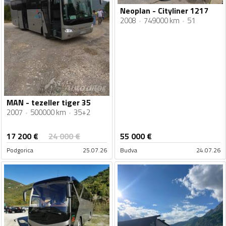
Neoplan - Cityliner 1217
2008
749000 km
51
MAN - tezeller tiger 35
2007
500000 km
35+2
17 200
€
24 000
€
55 000
€
Podgorica
25.07.26
Budva
24.07.26