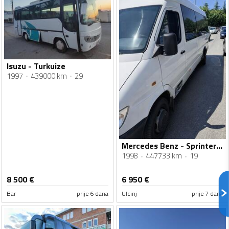
Isuzu - Turkuize
1997
439000 km
29
Mercedes Benz - Sprinter 412d
1998
447733 km
19
8 500
€
6 950
€
Bar
prije 6 dana
Ulcinj
prije 7 dana