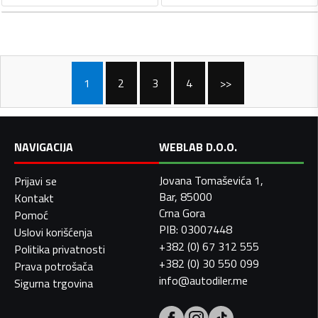
1
2
3
4
>>
NAVIGACIJA
WEBLAB D.O.O.
Jovana Tomaševića 1,
Prijavi se
Bar, 85000
Kontakt
Crna Gora
Pomoć
PIB: 03007448
Uslovi korišćenja
+382 (0) 67 312 555
Politika privatnosti
+382 (0) 30 550 099
Prava potrošača
info@autodiler.me
Sigurna trgovina