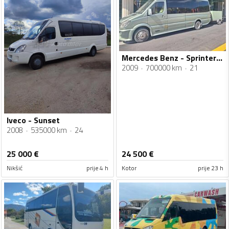
Mercedes Benz - Sprinter 519
2009
700000 km
21
Iveco - Sunset
2008
535000 km
24
25 000
€
24 500
€
Nikšić
prije 4 h
Kotor
prije 23 h