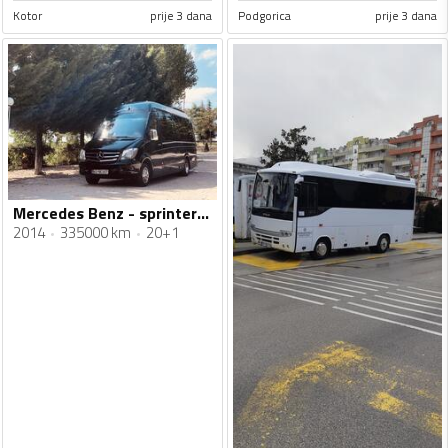
Kotor
prije 3 dana
Podgorica
prije 3 dana
Mercedes Benz - sprinter 516
2014
335000 km
20+1