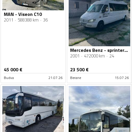
MAN - Viseon C10
2011
588388 km
36
Mercedes Benz - sprinter 616 cdi
2001
472000 km
24
45 000
€
23 500
€
Budva
21.07.26
Berane
15.07.26