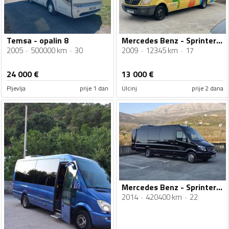
Temsa - opalin 8
Mercedes Benz - Sprinter city 65
2005
500000 km
30
2009
12345 km
17
24 000
€
13 000
€
Pljevlja
prije 1 dan
Ulcinj
prije 2 dana
Mercedes Benz - Sprinter 516
2014
420400 km
22