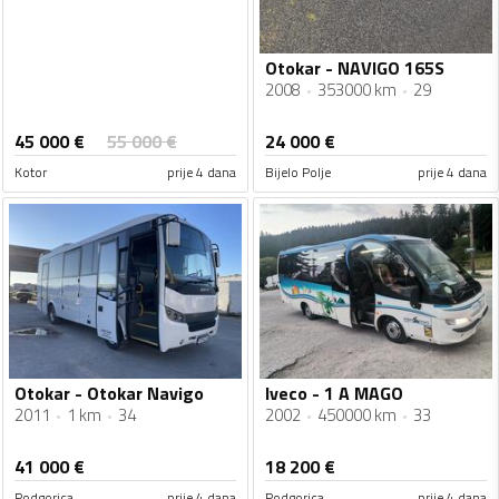
Otokar - NAVIGO 165S
2008
353000 km
29
45 000
€
55 000
€
24 000
€
Kotor
prije 4 dana
Bijelo Polje
prije 4 dana
Otokar - Otokar Navigo
Iveco - 1 A MAGO
2011
1 km
34
2002
450000 km
33
41 000
€
18 200
€
Podgorica
prije 4 dana
Podgorica
prije 4 dana