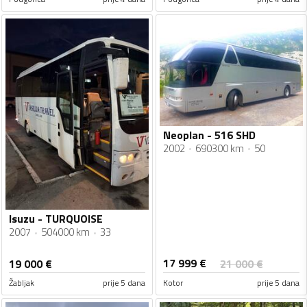
Neoplan - 516 SHD
2002
690300 km
50
Isuzu - TURQUOISE
2007
504000 km
33
17 999
€
19 000
€
21 000
€
Žabljak
prije 5 dana
Kotor
prije 5 dana