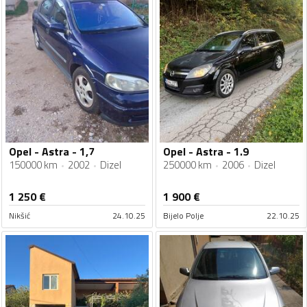
Opel - Astra - 1,7
Opel - Astra - 1.9
150000 km
2002
Dizel
250000 km
2006
Dizel
1 250
€
1 900
€
Nikšić
24.10.25
Bijelo Polje
22.10.25