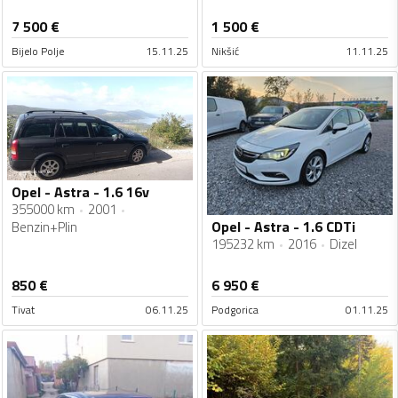
7 500
€
1 500
€
Bijelo Polje
15.11.25
Nikšić
11.11.25
Opel - Astra - 1.6 16v
355000 km
2001
Opel - Astra - 1.6 CDTi
Benzin+Plin
195232 km
2016
Dizel
850
€
6 950
€
Tivat
06.11.25
Podgorica
01.11.25