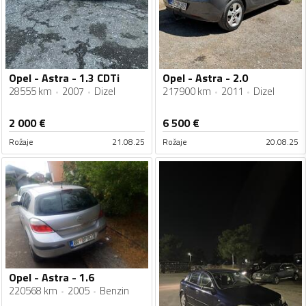
Opel - Astra - 1.3 CDTi
Opel - Astra - 2.0
28555 km
2007
Dizel
217900 km
2011
Dizel
2 000
€
6 500
€
Rožaje
21.08.25
Rožaje
20.08.25
Opel - Astra - 1.6
220568 km
2005
Benzin