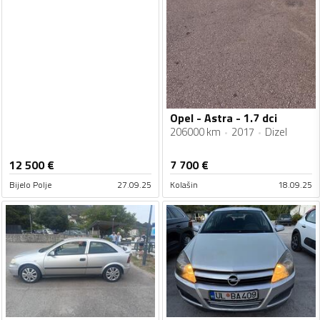
Opel - Astra - 1.7 dci
206000 km
2017
Dizel
12 500
€
7 700
€
Bijelo Polje
27.09.25
Kolašin
18.09.25