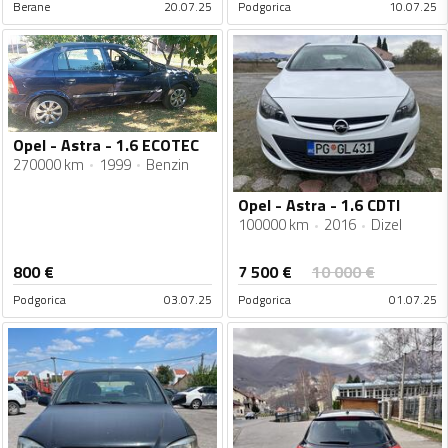
Berane
20.07.25
Podgorica
10.07.25
Opel - Astra - 1.6 ECOTEC
270000 km
1999
Benzin
Opel - Astra - 1.6 CDTI
100000 km
2016
Dizel
7 500
€
800
€
10 000
€
Podgorica
03.07.25
Podgorica
01.07.25