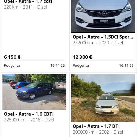
Opel - Astra - 1.7 cdti
220 km
2011
Dizel
Opel - Astra - 1.5DCI Sports Tourer
232000 km
2020
Dizel
6 150
€
12 300
€
Podgorica
16.11.25
Podgorica
16.11.25
Opel - Astra - 1.6 CDTI
225000 km
2016
Dizel
Opel - Astra - 1.7 DTI
300000 km
2002
Dizel