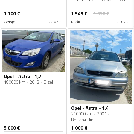
1 549
€
1 100
€
1 550
€
Cetinje
22.07.25
Nikšić
21.07.25
Opel - Astra - 1,7
180000 km
2012
Dizel
Opel - Astra - 1,4
210000 km
2001
Benzin+Plin
5 800
€
1 000
€