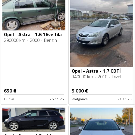
Opel - Astra - 1.6 16ve tila
290000 km
2000
Benzin
Opel - Astra - 1.7 CDTİ
140000 km
2010
Dizel
650
€
5 000
€
Budva
26.11.25
Podgorica
21.11.25