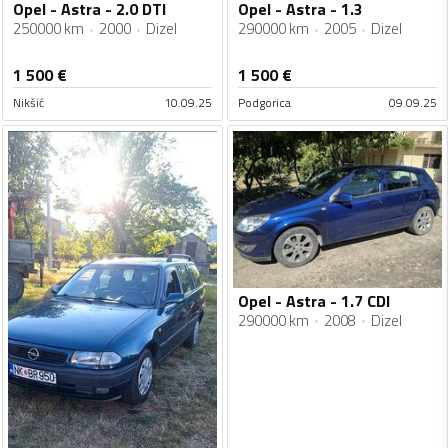
Opel - Astra - 2.0 DTI
Opel - Astra - 1.3
250000 km
2000
Dizel
290000 km
2005
Dizel
1 500
€
1 500
€
Nikšić
10.09.25
Podgorica
09.09.25
Opel - Astra - 1.7 CDI
290000 km
2008
Dizel