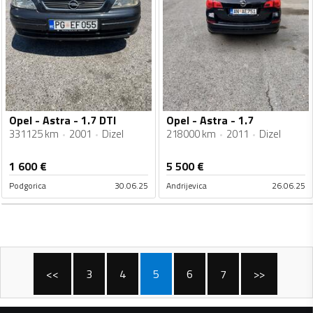
Opel - Astra - 1.7 DTI
Opel - Astra - 1.7
331125 km
2001
Dizel
218000 km
2011
Dizel
1 600
€
5 500
€
Podgorica
30.06.25
Andrijevica
26.06.25
<<
3
4
5
6
7
>>