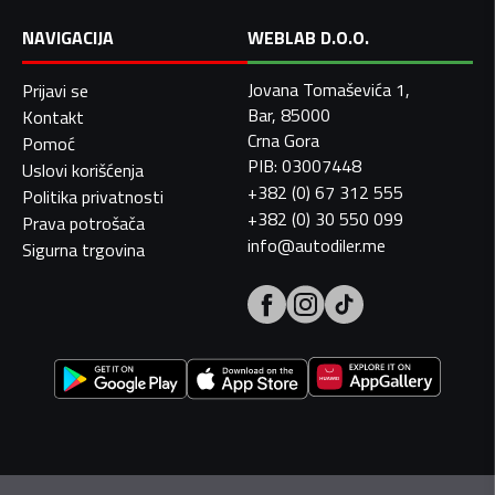
NAVIGACIJA
WEBLAB D.O.O.
Jovana Tomaševića 1,
Prijavi se
Bar, 85000
Kontakt
Crna Gora
Pomoć
PIB: 03007448
Uslovi korišćenja
+382 (0) 67 312 555
Politika privatnosti
+382 (0) 30 550 099
Prava potrošača
info@autodiler.me
Sigurna trgovina