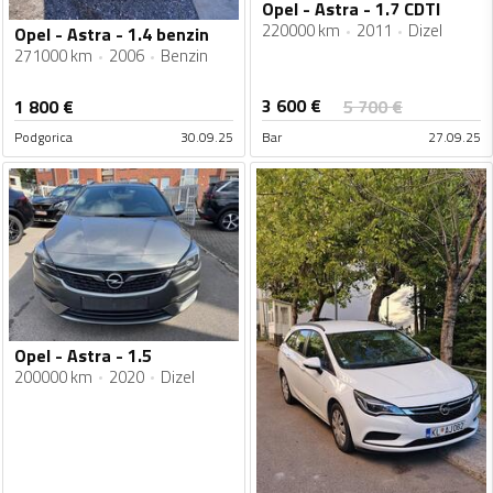
Opel - Astra - 1.7 CDTI
220000 km
2011
Dizel
Opel - Astra - 1.4 benzin
271000 km
2006
Benzin
3 600
€
1 800
€
5 700
€
Podgorica
30.09.25
Bar
27.09.25
Opel - Astra - 1.5
200000 km
2020
Dizel