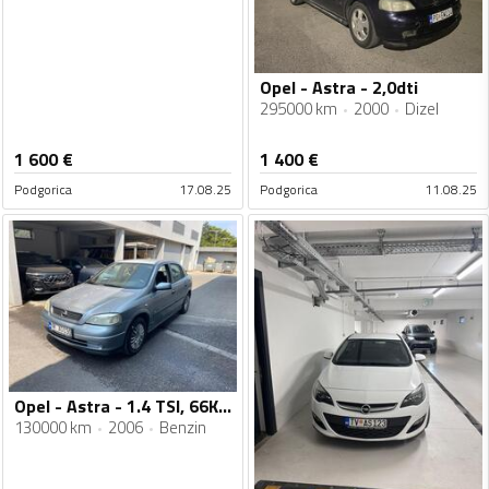
Opel - Astra - 2,0dti
295000 km
2000
Dizel
1 600
€
1 400
€
Podgorica
17.08.25
Podgorica
11.08.25
Opel - Astra - 1.4 TSI, 66KW
130000 km
2006
Benzin