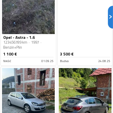
Opel - Astra - 1.6
123456789 km
1997
Benzin+Plin
1 100
€
3 500
€
Nikšić
01.09.25
Budva
24.08.25