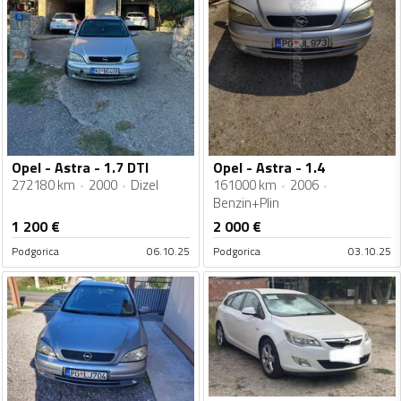
Opel - Astra - 1.7 DTI
Opel - Astra - 1.4
272180 km
2000
Dizel
161000 km
2006
Benzin+Plin
1 200
€
2 000
€
Podgorica
06.10.25
Podgorica
03.10.25