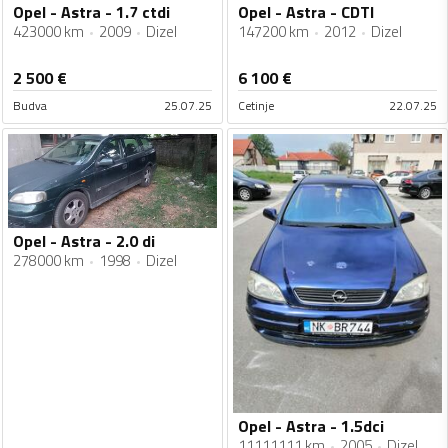
Opel - Astra - 1.7 ctdi
Opel - Astra - CDTI
423000 km
2009
Dizel
147200 km
2012
Dizel
2 500
€
6 100
€
Budva
25.07.25
Cetinje
22.07.25
Opel - Astra - 2.0 di
278000 km
1998
Dizel
Opel - Astra - 1.5dci
11111111 km
2005
Dizel