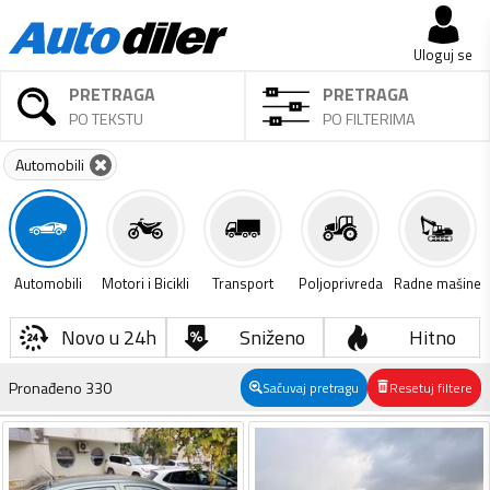
Uloguj se
PRETRAGA
PRETRAGA
PO TEKSTU
PO FILTERIMA
Automobili
Automobili
Motori i Bicikli
Transport
Poljoprivreda
Radne mašine
Novo u 24h
Sniženo
Hitno
Pronađeno
330
Sačuvaj pretragu
Resetuj filtere