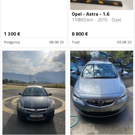
Opel - Astra - 1.6
110865 km
2015
Dizel
1 300
€
8 800
€
Podgorica
08.08.25
Tivat
05.08.25